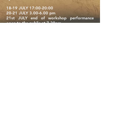
18-19 JULY 17:00-20:00
20-21 JULY 3.00-6.00 pm
21st JULY end of workshop performance
open to the public at 7.30pm
info:
movimentale.workshop@gmail.com
PLAN:
The workshop is open to dancers, aerialists,
performers and all those who want to
experience the vertical dimension, the
suspended body and its infinite possibilities.
We will dance on the evocative wall of the
North Area Theatre.
We will start from an initial theoretical and
practical approach to the various individual
safety devices to allow all participants to
experience aerial suspension on a rope.
We will learn ascents, descents, jumps,
acrobatic movements, we will dance in the air
in harmony and dynamics.
We will work on the creation and
choreographic composition for the
sharing
performance that will be show on 21/07