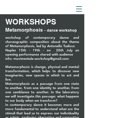
WORKSHOPS
Metamorphosis
-
dance workshop
workshop of contemporary dance and
choreographic composition about the theme
of Metamorphosis, led by Antonello Tudisco
Naples 15th - 19th - on 20th July an
opening
performance
shared with audience
info:
movimentale.workshop@gmail.com
Metamorphosis is change, physical and mental
transformation, which helps to discover new
imaginaries, new spaces in which to act and
live.
Metamorphosis as a passage from one state
to another, from one identity to another, from
one semblance to another. In the laboratory
we will investigate this passage: what happens
to our body when we transform?
In contemporary dance it becomes more and
more fundamental to understand what are the
stimuli that lead us to express our individuality
as artists, exploring alternative and supportive