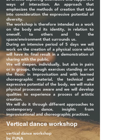
ways of interaction. An approach that
emphasizes the methods of creation that take
into consideration the expressive potential of
diversity.
The workshop is therefore intended as a work
on the body and its identity, in relation to
oneself, to others and to the
space/environment that surrounds us.
During an intensive period of 5 days we will
work on the creation of a physical score which
will have its final result in a demonstration of
sharing with the public.
We will deepen, individually, but also in pairs
or in groups, through exercises standing or on
the floor, in improvisation and with learned
choreographic material, the technical and
expressive potential of the body, we will make
physical processes aware and we will develop
qualities to experience a process of artistic
creation.
We will do it through different approaches to
contemporary dance, insights from
improvisational and choreographic practices.
Vertical dance workshop
vertical dance workshop
by FUNA