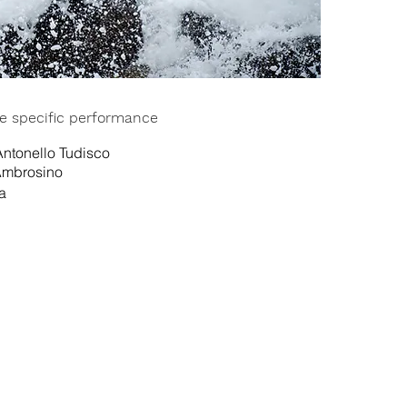
ite specific performance
ntonello Tudisco
Ambrosino
a