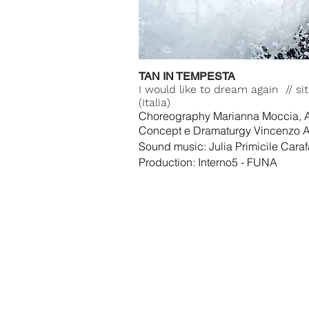
TAN IN TEMPESTA
I would like to dream again // s
(Italia)
Choreography Marianna Moccia, A
Concept e Dramaturgy Vincenzo 
Sound music: Julia Primicile Caraf
Production: Interno5 - FUNA