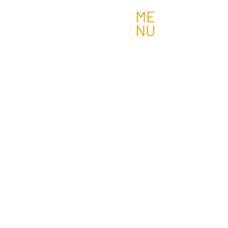
ME
NU