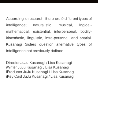
According to research, there are 9 different types of
intelligence; naturalistic, musical, logical-
mathematical, existential, interpersonal, bodily-
kinesthetic, linguistic, intra-personal, and spatial.
Kusanagi Sisters question alternative types of
intelligence not previously defined
.
Director JuJu Kusanagi /
Lisa Kusanagi
iWriter JuJu Kusanagi / Lisa Kusanagi
iProducer JuJu Kusanagi /
Lisa Kusanagi
iKey Cast JuJu Kusanagi /
Lisa Kusanagi
Editor JuJu Kusanagi
Director of Photography Annisa Amalia
Composer Maxwell Transue
Composer Tony Denove
Production Designer Lisa Kusanagi
Year of Production 2015
Runtime 6 minutes 37 seconds