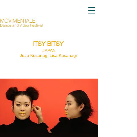
MOVIMENTALE
Dance and Video Festival
Page Title
ITSY BITSY
JAPAN
JuJu Kusanagi Lisa Kusanagi